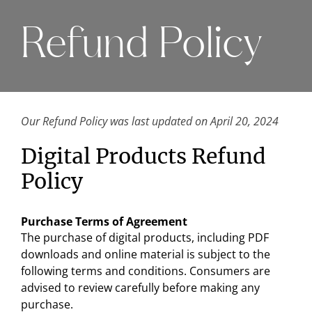
Refund Policy
Our Refund Policy was last updated on April 20, 2024
Digital Products Refund
Policy
Purchase Terms of Agreement
The purchase of digital products, including PDF
downloads and online material is subject to the
following terms and conditions. Consumers are
advised to review carefully before making any
purchase.