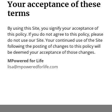
Your acceptance of these
terms
By using this Site, you signify your acceptance of
this policy. If you do not agree to this policy, please
do not use our Site. Your continued use of the Site
following the posting of changes to this policy will
be deemed your acceptance of those changes.
MPowered
for Life
lisa@mpoweredforlife.com