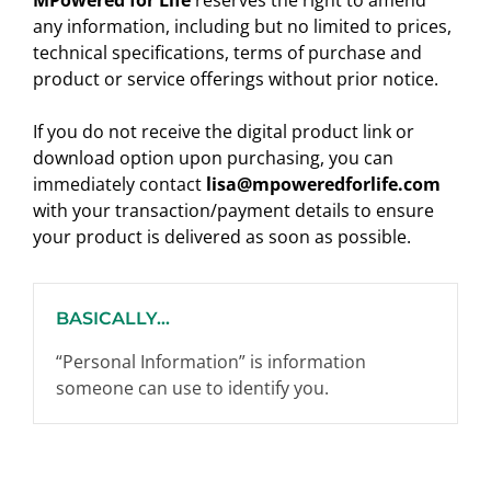
MPowered for Life
reserves the right to amend
any information, including but no limited to prices,
technical specifications, terms of purchase and
product or service offerings without prior notice.
If you do not receive the digital product link or
download option upon purchasing, you can
immediately contact
lisa@mpoweredforlife.com
with your transaction/payment details to ensure
your product is delivered as soon as possible.
BASICALLY...
“Personal Information” is information
someone can use to identify you.