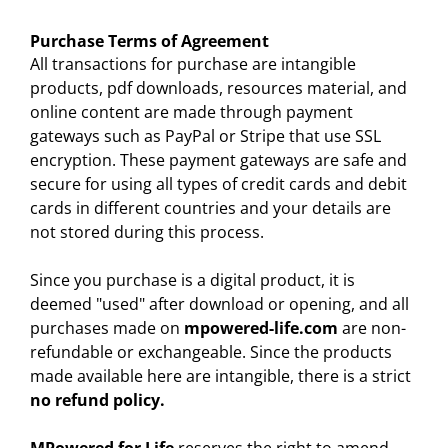
Purchase Terms of Agreement
All transactions for purchase are intangible
products, pdf downloads, resources material, and
online content are made through payment
gateways such as PayPal or Stripe that use SSL
encryption. These payment gateways are safe and
secure for using all types of credit cards and debit
cards in different countries and your details are
not stored during this process.
Since you purchase is a digital product, it is
deemed "used" after download or opening, and all
purchases made on
mpowered-life.com
are non-
refundable or exchangeable. Since the products
made available here are intangible, there is a strict
no refund policy.