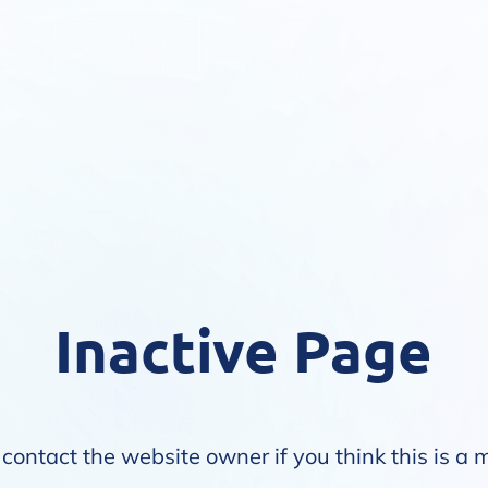
Inactive Page
contact the website owner if you think this is a 