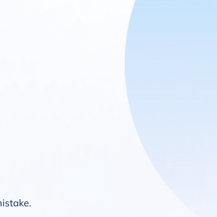
mistake.