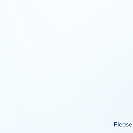
Please 