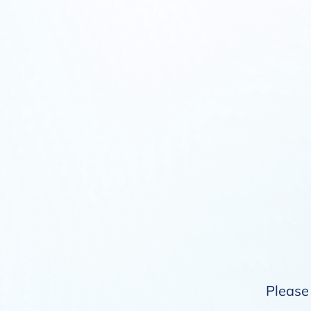
Please 