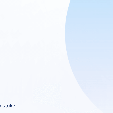
mistake.