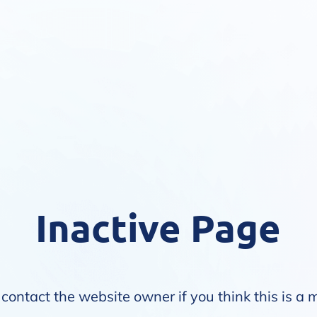
Inactive Page
contact the website owner if you think this is a 