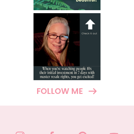
FOLLOW ME