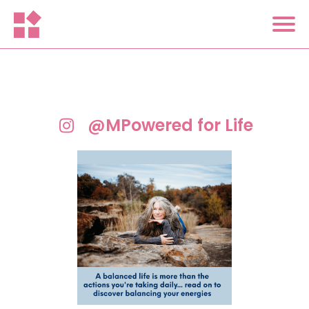
@MPowered for Life