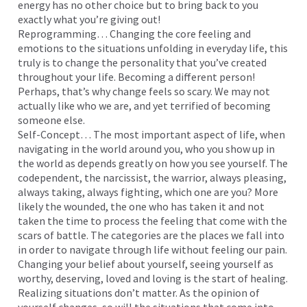
energy has no other choice but to bring back to you
exactly what you’re giving out!
Reprogramming… Changing the core feeling and
emotions to the situations unfolding in everyday life, this
truly is to change the personality that you’ve created
throughout your life. Becoming a different person!
Perhaps, that’s why change feels so scary. We may not
actually like who we are, and yet terrified of becoming
someone else.
Self-Concept… The most important aspect of life, when
navigating in the world around you, who you show up in
the world as depends greatly on how you see yourself. The
codependent, the narcissist, the warrior, always pleasing,
always taking, always fighting, which one are you? More
likely the wounded, the one who has taken it and not
taken the time to process the feeling that come with the
scars of battle. The categories are the places we fall into
in order to navigate through life without feeling our pain.
Changing your belief about yourself, seeing yourself as
worthy, deserving, loved and loving is the start of healing.
Realizing situations don’t matter. As the opinion of