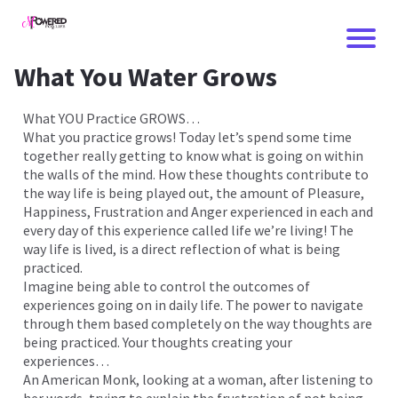
What You Water Grows
What YOU Practice GROWS…
What you practice grows! Today let’s spend some time
together really getting to know what is going on within
the walls of the mind. How these thoughts contribute to
the way life is being played out, the amount of Pleasure,
Happiness, Frustration and Anger experienced in each and
every day of this experience called life we’re living! The
way life is lived, is a direct reflection of what is being
practiced.
Imagine being able to control the outcomes of
I
experiences going on in daily life. The power to navigate
through them based completely on the way thoughts are
being practiced. Your thoughts creating your
experiences…
An American Monk, looking at a woman, after listening to