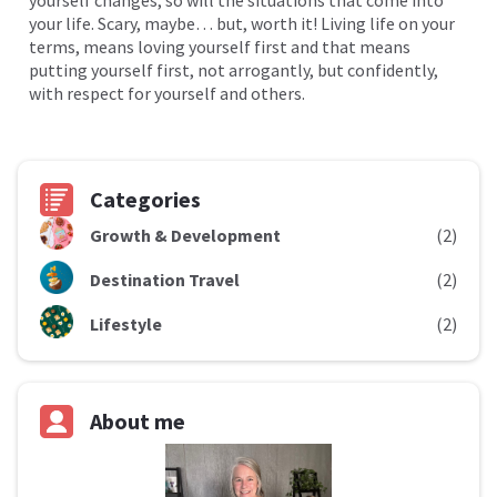
yourself changes, so will the situations that come into
your life. Scary, maybe… but, worth it! Living life on your
terms, means loving yourself first and that means
putting yourself first, not arrogantly, but confidently,
with respect for yourself and others.
Categories
Growth & Development
(2)
Destination Travel
(2)
Lifestyle
(2)
About me