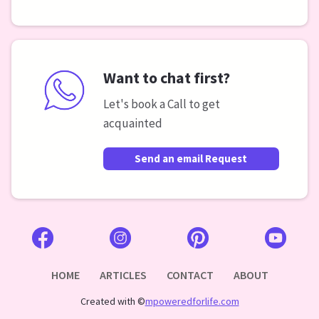
Want to chat first?
Let's book a Call to get
acquainted
Send an email Request
HOME
ARTICLES
CONTACT
ABOUT
Created with ©
mpoweredforlife.com