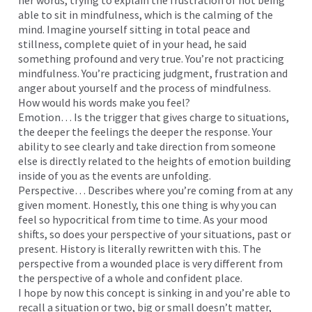
her words, trying to explain the frustration of not being
able to sit in mindfulness, which is the calming of the
mind. Imagine yourself sitting in total peace and
stillness, complete quiet of in your head, he said
something profound and very true. You’re not practicing
mindfulness. You’re practicing judgment, frustration and
anger about yourself and the process of mindfulness.
How would his words make you feel?
Emotion… Is the trigger that gives charge to situations,
the deeper the feelings the deeper the response. Your
ability to see clearly and take direction from someone
else is directly related to the heights of emotion building
inside of you as the events are unfolding.
Perspective… Describes where you’re coming from at any
given moment. Honestly, this one thing is why you can
feel so hypocritical from time to time. As your mood
shifts, so does your perspective of your situations, past or
present. History is literally rewritten with this. The
perspective from a wounded place is very different from
the perspective of a whole and confident place.
I hope by now this concept is sinking in and you’re able to
recall a situation or two, big or small doesn’t matter,