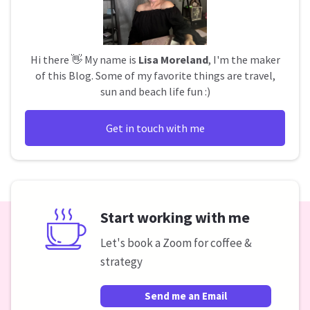
Hi there 👋 My name is
Lisa Moreland
, I'm the maker
of this Blog. Some of my favorite things are travel,
sun and beach life fun :)
Get in touch with me
Start working with me
Let's book a Zoom for coffee &
strategy
Send me an Email