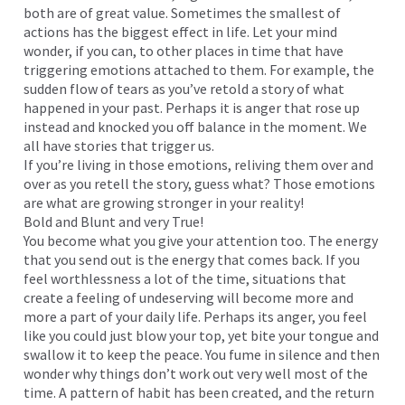
both are of great value. Sometimes the smallest of
actions has the biggest effect in life. Let your mind
wonder, if you can, to other places in time that have
triggering emotions attached to them. For example, the
sudden flow of tears as you’ve retold a story of what
happened in your past. Perhaps it is anger that rose up
instead and knocked you off balance in the moment. We
all have stories that trigger us.
If you’re living in those emotions, reliving them over and
over as you retell the story, guess what? Those emotions
are what are growing stronger in your reality!
Bold and Blunt and very True!
You become what you give your attention too. The energy
that you send out is the energy that comes back. If you
feel worthlessness a lot of the time, situations that
create a feeling of undeserving will become more and
more a part of your daily life. Perhaps its anger, you feel
like you could just blow your top, yet bite your tongue and
swallow it to keep the peace. You fume in silence and then
wonder why things don’t work out very well most of the
time. A pattern of habit has been created, and the return